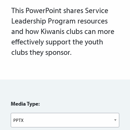
This PowerPoint shares Service
Leadership Program resources
and how Kiwanis clubs can more
effectively support the youth
clubs they sponsor.
Media Type: