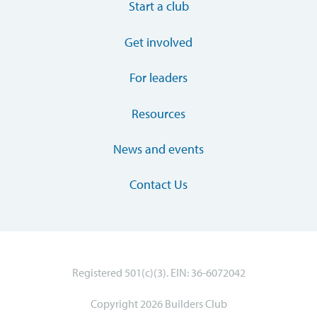
Start a club
Get involved
For leaders
Resources
News and events
Contact Us
Registered 501(c)(3). EIN: 36-6072042
Copyright 2026 Builders Club