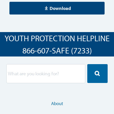
Download
YOUTH PROTECTION HELPLINE
866-607-SAFE (7233)
About