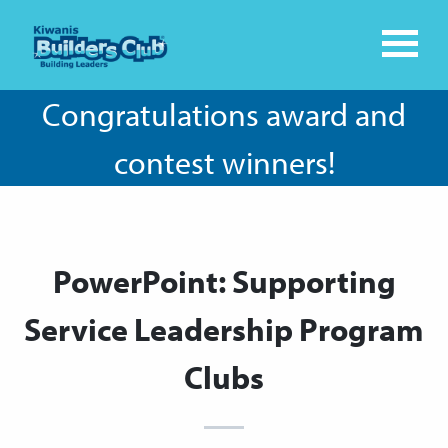
Congratulations award and
contest winners!
PowerPoint: Supporting
Service Leadership Program
Clubs