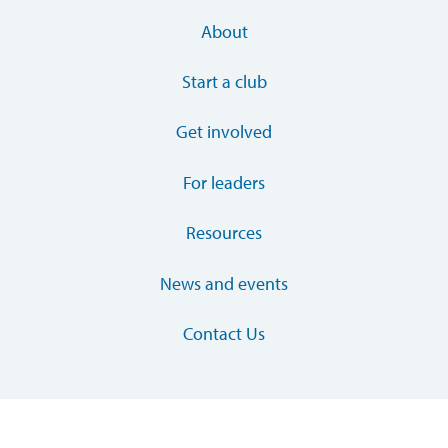
About
Start a club
Get involved
For leaders
Resources
News and events
Contact Us