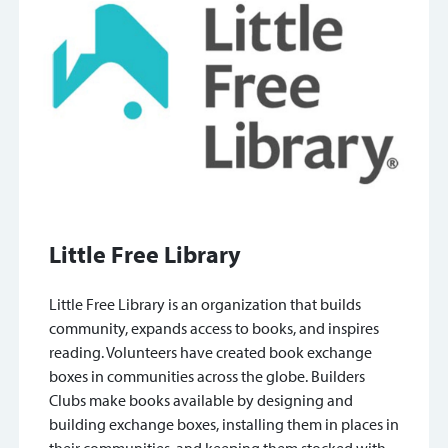
Little Free Library
Little Free Library is an organization that builds
community, expands access to books, and inspires
reading. Volunteers have created book exchange
boxes in communities across the globe. Builders
Clubs make books available by designing and
building exchange boxes, installing them in places in