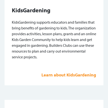
KidsGardening
KidsGardening supports educators and families that
bring benefits of gardening to kids. The organization
provides activities, lesson plans, grants and an online
Kids Garden Community to help kids learn and get
engaged in gardening. Builders Clubs can use these
resources to plan and carry out environmental
service projects.
Learn about KidsGardening