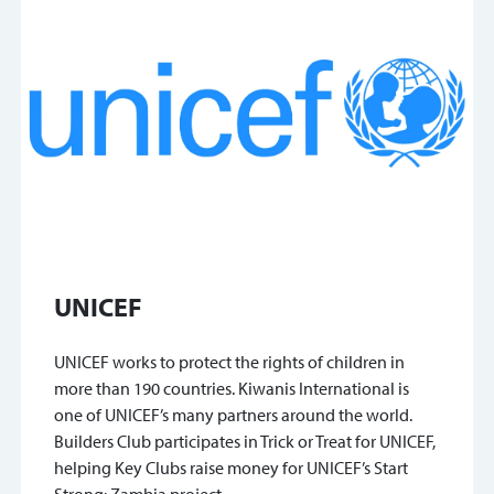
UNICEF
UNICEF works to protect the rights of children in
more than 190 countries. Kiwanis International is
one of UNICEF’s many partners around the world.
Builders Club participates in Trick or Treat for UNICEF,
helping Key Clubs raise money for UNICEF’s Start