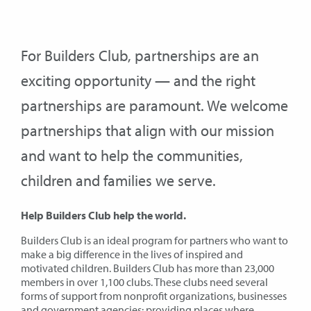
For Builders Club, partnerships are an
exciting opportunity — and the right
partnerships are paramount. We welcome
partnerships that align with our mission
and want to help the communities,
children and families we serve.
Help Builders Club help the world.
Builders Club is an ideal program for partners who want to
make a big difference in the lives of inspired and
motivated children. Builders Club has more than 23,000
members in over 1,100 clubs. These clubs need several
forms of support from nonprofit organizations, businesses
and government agencies: providing places where