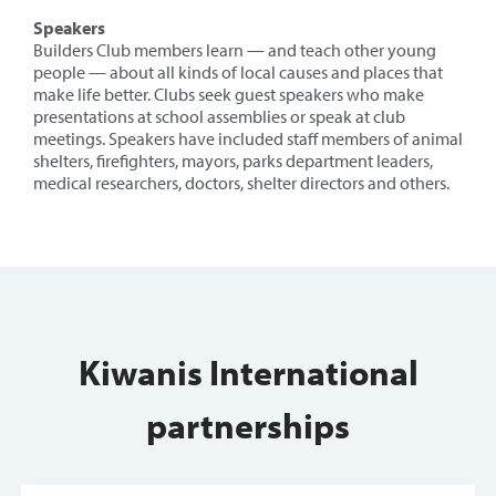
Speakers
Builders Club members learn — and teach other young
people — about all kinds of local causes and places that
make life better. Clubs seek guest speakers who make
presentations at school assemblies or speak at club
meetings. Speakers have included staff members of animal
shelters, firefighters, mayors, parks department leaders,
medical researchers, doctors, shelter directors and others.
Kiwanis International
partnerships