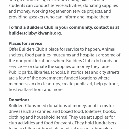
students can conduct service activities, donating supplies
and money, working together on service projects, and
providing speakers who can inform and inspire them.
To find a Builders Club in your community, contact us at
buildersclub@kiwanis.org
.
Places for service
Offer Builders Club a place for service to happen. Animal
shelters, food pantries, museums and hospitals are some of
the nonprofit locations where Builders Clubs do hands-on
service — or donate the supplies or money they raise.
Public parks, libraries, schools, historic sites and city streets
are a few of the government-funded locations where
members can do clean-ups, create public art, help patrons,
host walk-a-thons and more.
Donations
Builders Clubs need donations of money, or of items for
drives (such as canned and boxed food, toiletries, books,
clothing and household items). They use art supplies for
club activities and food for events. They hold fundraisers
to help children’s hospitals, medical research, homeless