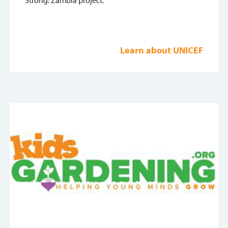
Strong: Zambia project.
Learn about UNICEF