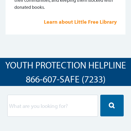
their communities, and keeping them stocked with
donated books.
Learn about Little Free Library
YOUTH PROTECTION HELPLINE
866-607-SAFE (7233)