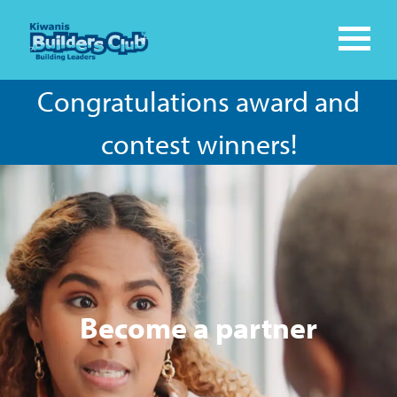
Congratulations award and
contest winners!
Become a partner