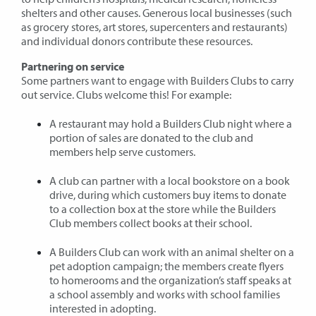
shelters and other causes. Generous local businesses (such
as grocery stores, art stores, supercenters and restaurants)
and individual donors contribute these resources.
Partnering on service
Some partners want to engage with Builders Clubs to carry
out service. Clubs welcome this! For example:
A restaurant may hold a Builders Club night where a
portion of sales are donated to the club and
members help serve customers.
A club can partner with a local bookstore on a book
drive, during which customers buy items to donate
to a collection box at the store while the Builders
Club members collect books at their school.
A Builders Club can work with an animal shelter on a
pet adoption campaign; the members create flyers
to homerooms and the organization’s staff speaks at
a school assembly and works with school families
interested in adopting.