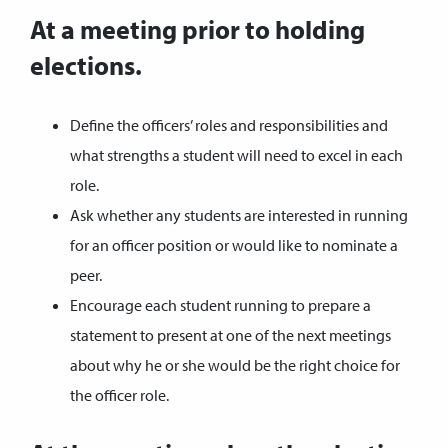
At a meeting prior to holding
elections.
Define the officers’ roles and responsibilities and
what strengths a student will need to excel in each
role.
Ask whether any students are interested in running
for an officer position or would like to nominate a
peer.
Encourage each student running to prepare a
statement to present at one of the next meetings
about why he or she would be the right choice for
the officer role.