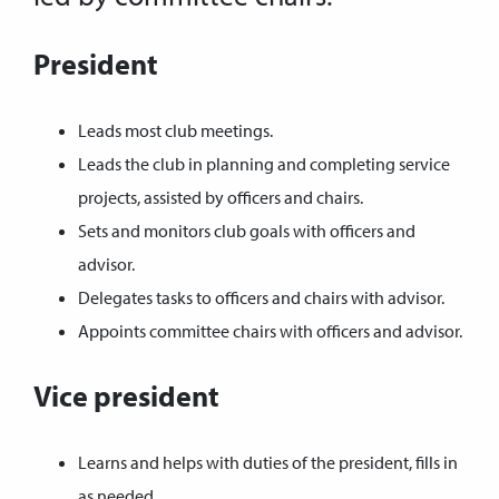
President
Leads most club meetings.
Leads the club in planning and completing service
projects, assisted by officers and chairs.
Sets and monitors club goals with officers and
advisor.
Delegates tasks to officers and chairs with advisor.
Appoints committee chairs with officers and advisor.
Vice president
Learns and helps with duties of the president, fills in
as needed.