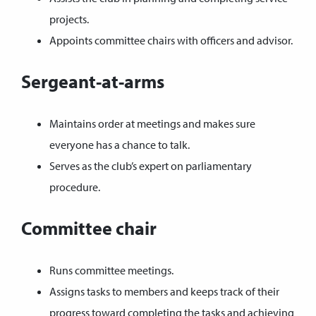
projects.
Appoints committee chairs with officers and advisor.
Sergeant-at-arms
Maintains order at meetings and makes sure
everyone has a chance to talk.
Serves as the club’s expert on parliamentary
procedure.
Committee chair
Runs committee meetings.
Assigns tasks to members and keeps track of their
progress toward completing the tasks and achieving