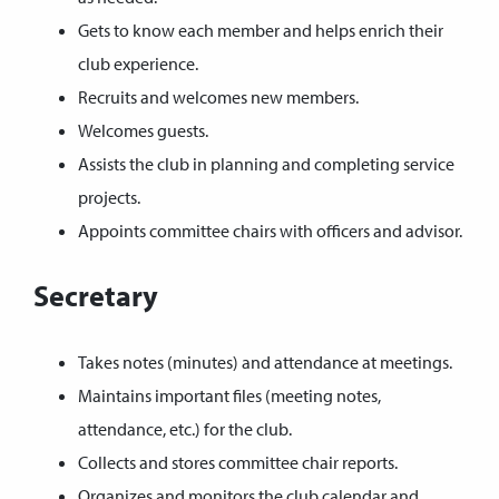
Gets to know each member and helps enrich their
club experience.
Recruits and welcomes new members.
Welcomes guests.
Assists the club in planning and completing service
projects.
Appoints committee chairs with officers and advisor.
Secretary
Takes notes (minutes) and attendance at meetings.
Maintains important files (meeting notes,
attendance, etc.) for the club.
Collects and stores committee chair reports.
Organizes and monitors the club calendar and