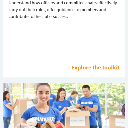
Understand how officers and committee chairs effectively
carry out their roles, offer guidance to members and
contribute to the club's success.
Explore the toolkit