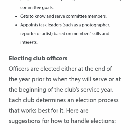
committee goals.
Gets to know and serve committee members.
Appoints task leaders (such as a photographer,
reporter or artist) based on members’ skills and
interests.
Electing club officers
Officers are elected either at the end of
the year prior to when they will serve or at
the beginning of the club’s service year.
Each club determines an election process
that works best for it. Here are
suggestions for how to handle elections: