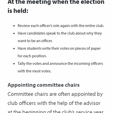
At the meeting when the election
is held:
Review each officer’s role again with the entire club.
Have candidates speak to the club about why they
want to be an officer.
Have students write their votes on pieces of paper
for each position.
Tally the votes and announce the incoming officers
with the most votes.
Appointing committee chairs
Committee chairs are often appointed by
club officers with the help of the advisor
at the beginning of the club’s service year