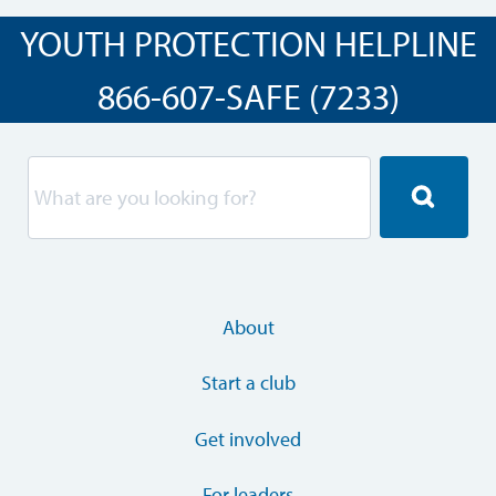
YOUTH PROTECTION HELPLINE
866-607-SAFE (7233)
About
Start a club
Get involved
For leaders