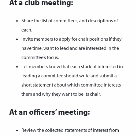
At a club meeting:
Share the list of committees, and descriptions of
each.
Invite members to apply for chair positions if they
have time, want to lead and are interested in the
committee’s focus.
Let members know that each student interested in
leading a committee should write and submit a
short statement about which committee interests
them and why they want to be its chair.
At an officers’ meeting:
Review the collected statements of interest from