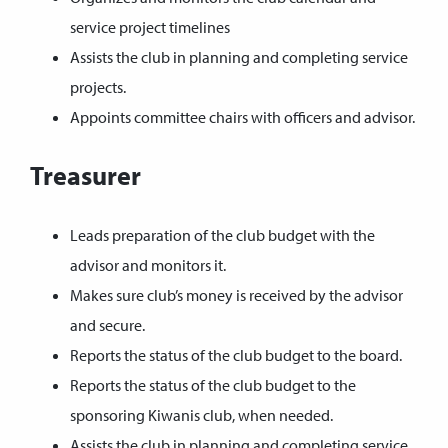
service project timelines
Assists the club in planning and completing service
projects.
Appoints committee chairs with officers and advisor.
Treasurer
Leads preparation of the club budget with the
advisor and monitors it.
Makes sure club’s money is received by the advisor
and secure.
Reports the status of the club budget to the board.
Reports the status of the club budget to the
sponsoring Kiwanis club, when needed.
Assists the club in planning and completing service