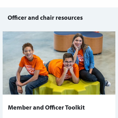
Officer and chair resources
Member and Officer Toolkit