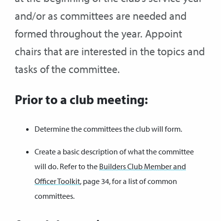
and/or as committees are needed and
formed throughout the year. Appoint
chairs that are interested in the topics and
tasks of the committee.
Prior to a club meeting:
Determine the committees the club will form.
Create a basic description of what the committee
will do. Refer to the
Builders Club Member and
Officer Toolkit
, page 34, for a list of common
committees.