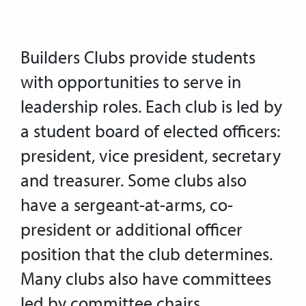
Builders Clubs provide students
with opportunities to serve in
leadership roles. Each club is led by
a student board of elected officers:
president, vice president, secretary
and treasurer. Some clubs also
have a sergeant-at-arms, co-
president or additional officer
position that the club determines.
Many clubs also have committees
led by committee chairs.