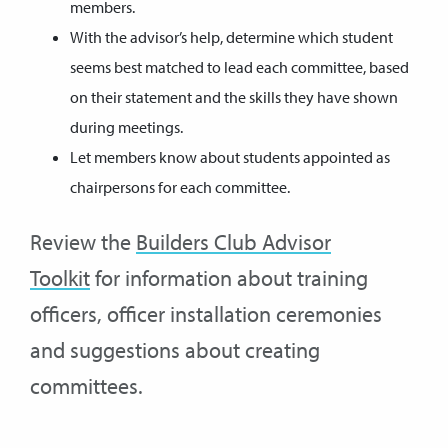
members.
With the advisor’s help, determine which student
seems best matched to lead each committee, based
on their statement and the skills they have shown
during meetings.
Let members know about students appointed as
chairpersons for each committee.
Review the
Builders Club Advisor
Toolkit
for information about training
officers, officer installation ceremonies
and suggestions about creating
committees.