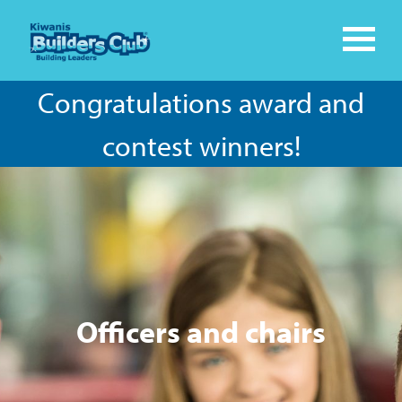
Congratulations award and
contest winners!
Officers and chairs