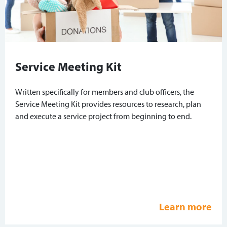
Service Meeting Kit
Written specifically for members and club officers, the
Service Meeting Kit provides resources to research, plan
and execute a service project from beginning to end.
Learn more