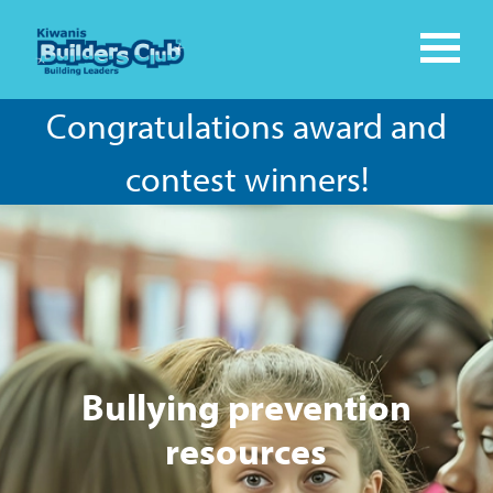
Congratulations award and
contest winners!
Bullying prevention
resources