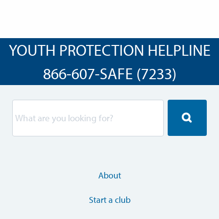
YOUTH PROTECTION HELPLINE
866-607-SAFE (7233)
About
Start a club