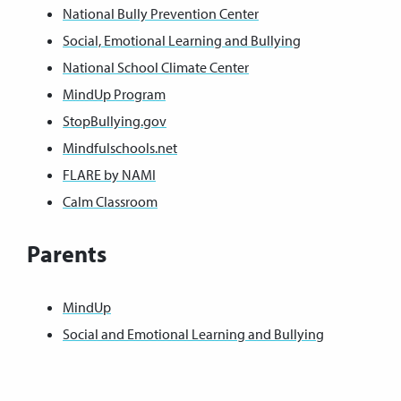
National Bully Prevention Center
Social, Emotional Learning and Bullying
National School Climate Center
MindUp Program
StopBullying.gov
Mindfulschools.net
FLARE by NAMI
Calm Classroom
Parents
MindUp
Social and Emotional Learning and Bullying