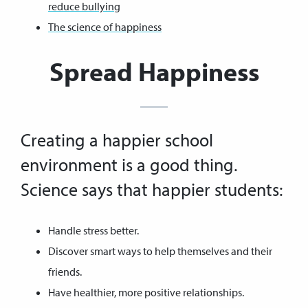
reduce bullying
The science of happiness
Spread Happiness
Creating a happier school
environment is a good thing.
Science says that happier students:
Handle stress better.
Discover smart ways to help themselves and their
friends.
Have healthier, more positive relationships.