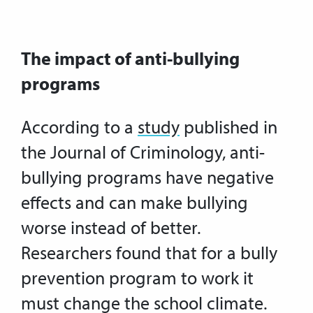
The impact of anti-bullying
programs
According to a
study
published in
the Journal of Criminology, anti-
bullying programs have negative
effects and can make bullying
worse instead of better.
Researchers found that for a bully
prevention program to work it
must change the school climate.