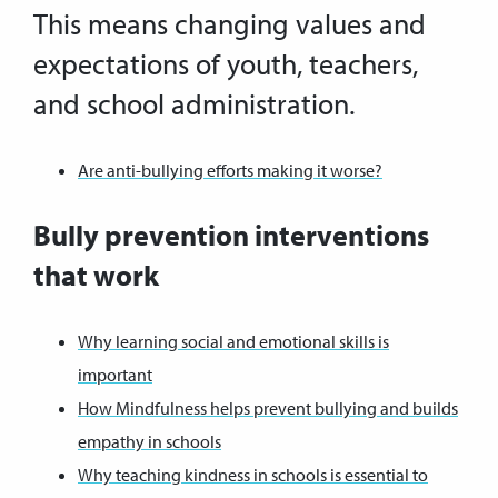
This means changing values and
expectations of youth, teachers,
and school administration.
Are anti-bullying efforts making it worse?
Bully prevention interventions
that work
Why learning social and emotional skills is
important
How Mindfulness helps prevent bullying and builds
empathy in schools
Why teaching kindness in schools is essential to