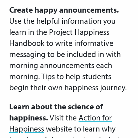
Create happy announcements.
Use the helpful information you
learn in the Project Happiness
Handbook to write informative
messaging to be included in with
morning announcements each
morning. Tips to help students
begin their own happiness journey.
Learn about the science of
happiness.
Visit the
Action for
Happiness
website to learn why