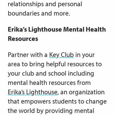
relationships and personal
boundaries and more.
Erika’s Lighthouse Mental Health
Resources
Partner with a
Key Club
in your
area to bring helpful resources to
your club and school including
mental health resources from
Erika’s Lighthouse
, an organization
that empowers students to change
the world by providing mental