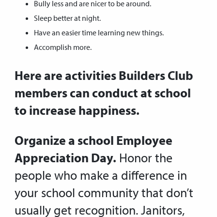
Bully less and are nicer to be around.
Sleep better at night.
Have an easier time learning new things.
Accomplish more.
Here are activities Builders Club
members can conduct at school
to increase happiness.
Organize a school Employee
Appreciation Day.
Honor the
people who make a difference in
your school community that don’t
usually get recognition. Janitors,