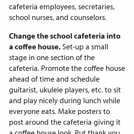
cafeteria employees, secretaries,
school nurses, and counselors.
Change the school cafeteria into
a coffee house.
Set-up a small
stage in one section of the
cafeteria. Promote the coffee house
ahead of time and schedule
guitarist, ukulele players, etc. to sit
and play nicely during lunch while
everyone eats. Make posters to
post around the cafeteria giving it
a coffee house look. Put thank you