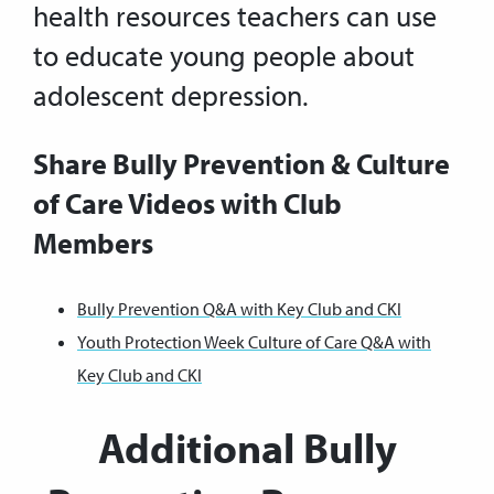
health resources teachers can use
to educate young people about
adolescent depression.
Share Bully Prevention & Culture
of Care Videos with Club
Members
Bully Prevention Q&A with Key Club and CKI
Youth Protection Week Culture of Care Q&A with
Key Club and CKI
Additional Bully