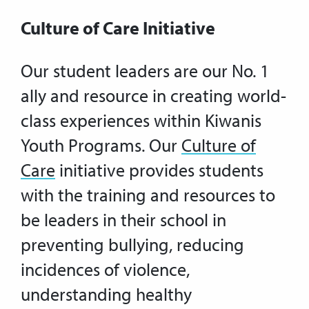
Culture of Care Initiative
Our student leaders are our No. 1
ally and resource in creating world-
class experiences within Kiwanis
Youth Programs. Our
Culture of
Care
initiative provides students
with the training and resources to
be leaders in their school in
preventing bullying, reducing
incidences of violence,
understanding healthy