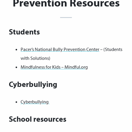
Prevention Resources
Students
Pacer’s National Bully Prevention Center
– (Students
with Solutions)
Mindfulness for Kids – Mindful.org
Cyberbullying
Cyberbullying
School resources