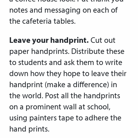
notes and messaging on each of
the cafeteria tables.
Leave your handprint.
Cut out
paper handprints. Distribute these
to students and ask them to write
down how they hope to leave their
handprint (make a difference) in
the world. Post all the handprints
on a prominent wall at school,
using painters tape to adhere the
hand prints.