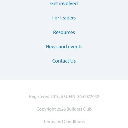
Get involved
For leaders
Resources
News and events
Contact Us
Registered 501(c)(3). EIN: 36-6072042
Copyright 2026 Builders Club
Terms and Conditions