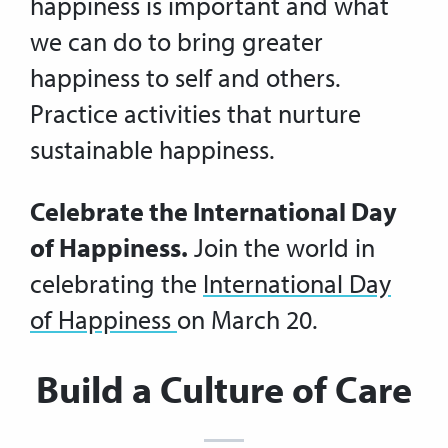
happiness is important and what
we can do to bring greater
happiness to self and others.
Practice activities that nurture
sustainable happiness.
Celebrate the International Day
of Happiness.
Join the world in
celebrating the
International Day
of Happiness
on March 20.
Build a Culture of Care