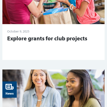
October 9, 2025
Explore grants for club projects
News