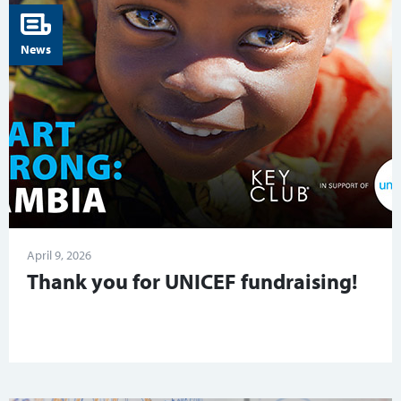
News
April 9, 2026
Thank you for UNICEF fundraising!