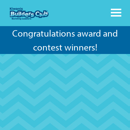
Congratulations award and
contest winners!