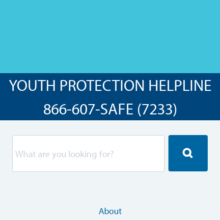
YOUTH PROTECTION HELPLINE
866-607-SAFE (7233)
About