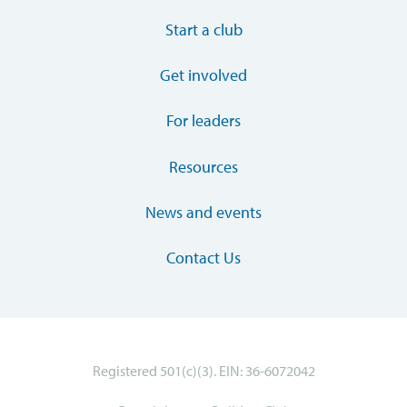
Start a club
Get involved
For leaders
Resources
News and events
Contact Us
Registered 501(c)(3). EIN: 36-6072042