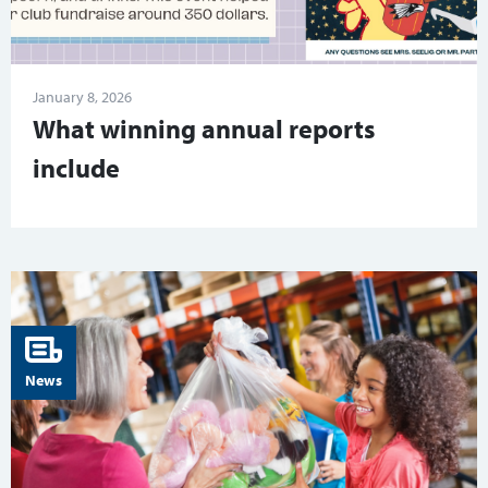
January 8, 2026
What winning annual reports
include
News