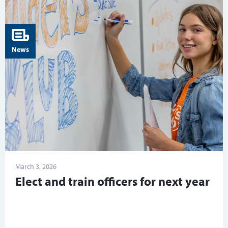
News
March 3, 2026
Elect and train officers for next year