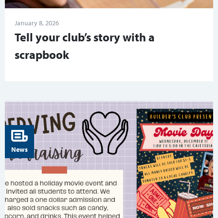
January 8, 2026
Tell your club’s story with a
scrapbook
News