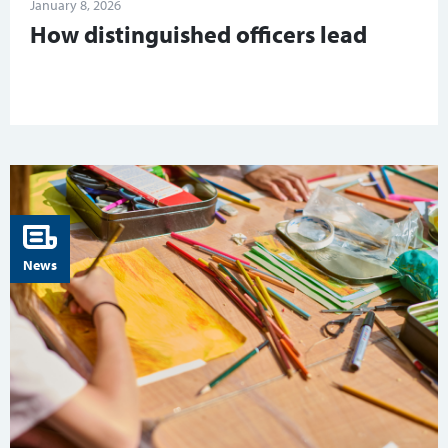
January 8, 2026
How distinguished officers lead
News