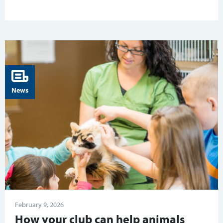
News
February 9, 2026
How your club can help animals