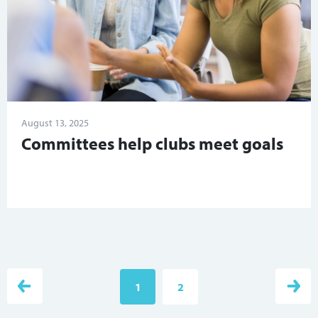
August 13, 2025
Committees help clubs meet goals
1
2