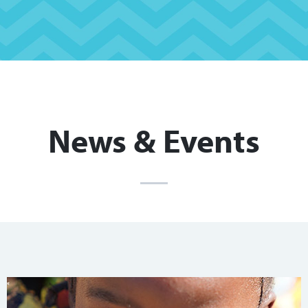
News & Events