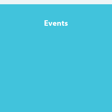
Events