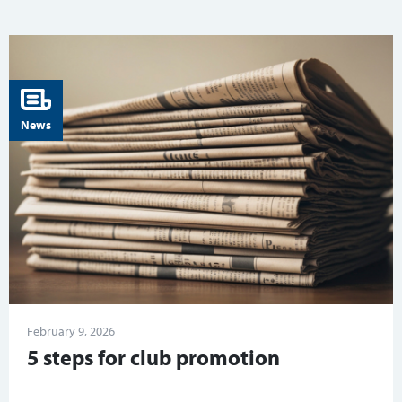
News
February 9, 2026
5 steps for club promotion