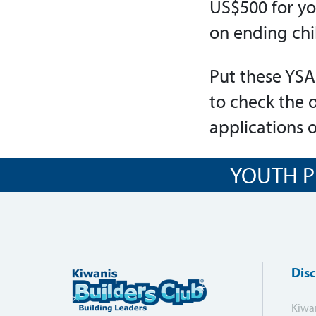
US$500 for yo
on ending chi
Put these YSA
to check the 
applications 
YOUTH P
Dis
Kiwa