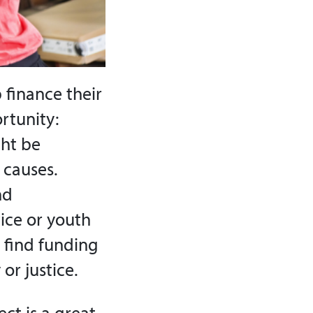
 finance their
rtunity:
ght be
 causes.
nd
ice or youth
 find funding
 or justice.
ct is a great