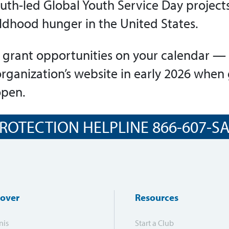
uth-led Global Youth Service Day projects
ldhood hunger in the United States.
 grant opportunities on your calendar — 
organization’s website in early 2026 when
open.
ROTECTION HELPLINE 866-607-SAF
cover
Resources
nis
Start a Club