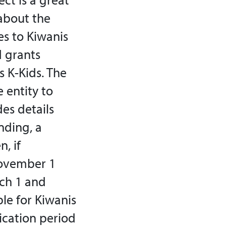
about the
es to Kiwanis
d grants
s K-Kids. The
 entity to
es details
nding, a
, if
November 1
rch 1 and
le for Kiwanis
lication period