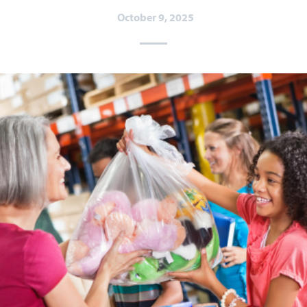
October 9, 2025