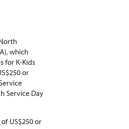
 North
A)
, which
s for K-Kids
US$250 or
 Service
th Service Day
s
of US$250 or