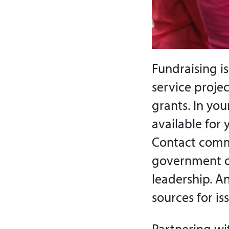
Fundraising i
service proje
grants. In yo
available for 
Contact comm
government of
leadership. A
sources for is
Partnering wi