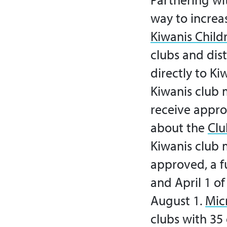
way to increa
Kiwanis Childr
clubs and dist
directly to K
Kiwanis club 
receive appro
about the
Clu
Kiwanis club 
approved, a fu
and April 1 o
August 1.
Mic
clubs with 3