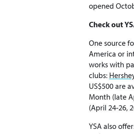
opened Octob
Check out YS
One source fo
America or int
works with par
clubs:
Hershe
US$500 are ava
Month (late A
(April 24-26, 2
YSA also offe