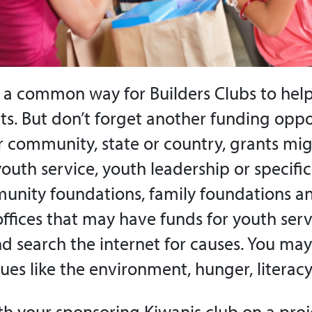
s a common way for Builders Clubs to help
cts. But don’t forget another funding oppo
ur community, state or country, grants mi
youth service, youth leadership or specific
unity foundations, family foundations a
fices that may have funds for youth serv
nd search the internet for causes. You may
sues like the environment, hunger, literacy
th your sponsoring Kiwanis club on a proje