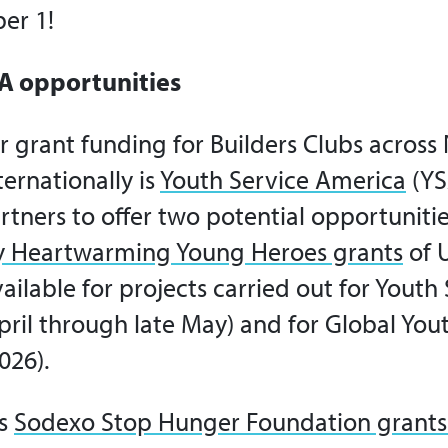
er 1
!
A opportunities
r grant funding for Builders Clubs across
ernationally is
Youth Service America
(YS
tners to offer two potential opportunitie
y Heartwarming Young Heroes grants
of 
ilable for projects carried out for Youth
pril through late May) and for Global You
026).
rs
Sodexo Stop Hunger Foundation grant