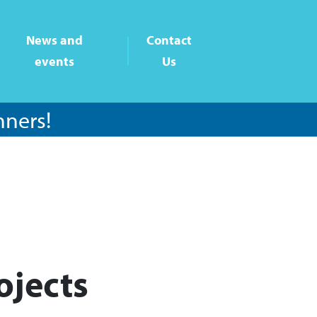
News and
Contact
events
Us
nners!
ojects