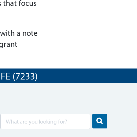
 that focus
with a note
 grant
E (7233)