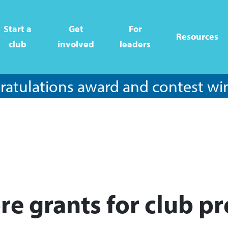
Start a
Get
For
Resources
club
involved
leaders
atulations award and contest wi
re grants for club pr