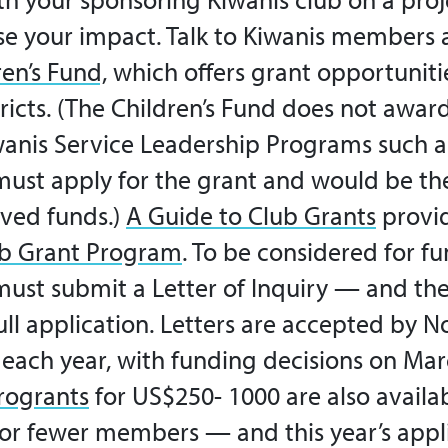
se your impact. Talk to Kiwanis members 
en’s Fund,
which offers grant opportuniti
ricts. (The Children’s Fund does not awar
iwanis Service Leadership Programs such a
must apply for the grant and would be the
ved funds.)
A Guide to Club Grants
provid
b Grant Program
.
To be considered for fu
must submit a Letter of Inquiry — and then
ll application.
Letters are accepted by 
f each year, with funding decisions on Ma
rogrants
for US$250- 1000 are also availab
5 or fewer members —
and this year’s app