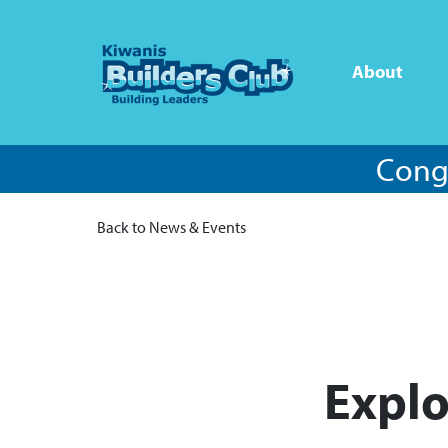
About
Congr
Back to News & Events
Explo