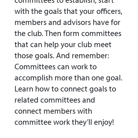
with the goals that your officers,
members and advisors have for
the club. Then form committees
that can help your club meet
those goals. And remember:
Committees can work to
accomplish more than one goal.
Learn how to connect goals to
related committees and
connect members with
committee work they’ll enjoy!