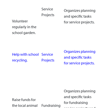
Service
Organizes planning
Projects
and specific tasks
Volunteer
for service projects.
regularly in the
school garden.
Organizes planning
Help with school
Service
and specific tasks
recycling.
Projects
for service projects.
Organizes planning
and specific tasks
Raise funds for
for fundraising
the local animal
Fundraising