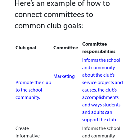
Here’s an example of how to
connect committees to
common club goals:
Committee
Club goal
Committee
responsibilities
Informs the school
and community
about the club’s
Marketing
Promote the club
service projects and
to the school
causes, the club’s
community.
accomplishments
and ways students
and adults can
support the club.
Create
Informs the school
informative
and community