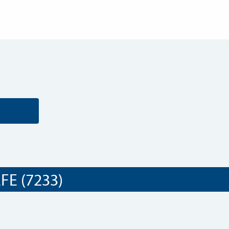
E (7233)