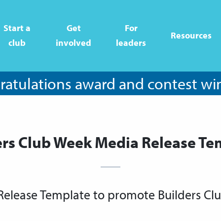
Start a
Get
For
Resources
club
involved
leaders
atulations award and contest wi
ers Club Week Media Release Te
Release Template to promote Builders Cl