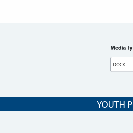
Media Ty
YOUTH P