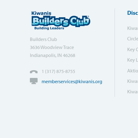
Dis
Kiwa
Circl
Builders Club
3636 Woodview Trace
Key 
Indianapolis, IN 46268
Key 
Akti
1 (317) 875-8755
Kiwan
memberservices@kiwanis.org
Kiwan