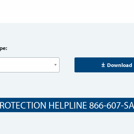
pe:
Download
ROTECTION HELPLINE 866-607-SAF