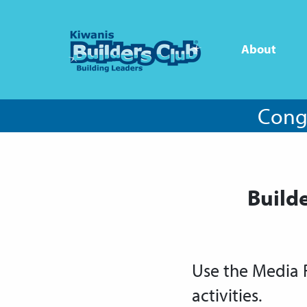
About
Congr
Build
Use the Media 
activities.