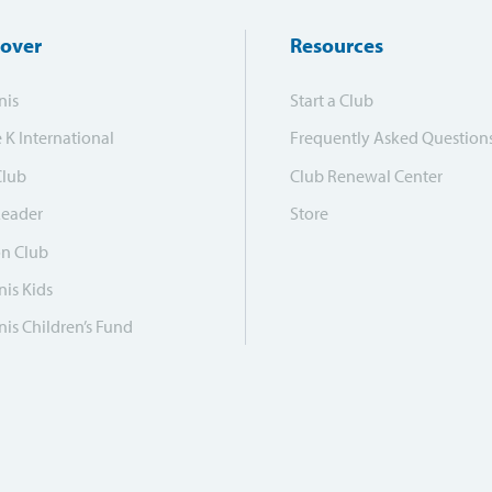
cover
Resources
nis
Start a Club
e K International
Frequently Asked Question
Club
Club Renewal Center
Leader
Store
on Club
is Kids
is Children’s Fund