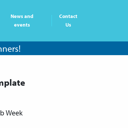
News and
Contact
events
Us
nners!
mplate
ub Week