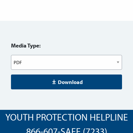
Media Type:
Download
YOUTH PROTECTION HELPLINE
866-607-SAFE (7233)