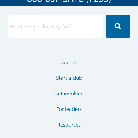
About
Start a club
Get involved
For leaders
Resources