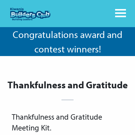
Congratulations award and
contest winners!
Thankfulness and Gratitude
Thankfulness and Gratitude
Meeting Kit.