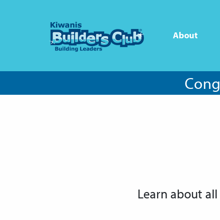
About
Congr
Learn about all