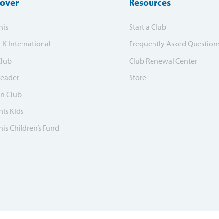
cover
Resources
nis
Start a Club
e K International
Frequently Asked Question
Club
Club Renewal Center
Leader
Store
on Club
is Kids
is Children’s Fund