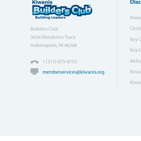
Dis
Kiwa
Circl
Builders Club
3636 Woodview Trace
Key 
Indianapolis, IN 46268
Key 
Akti
1 (317) 875-8755
Kiwan
memberservices@kiwanis.org
Kiwan