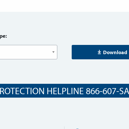
pe:
Download
ROTECTION HELPLINE 866-607-SAF