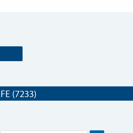
E (7233)