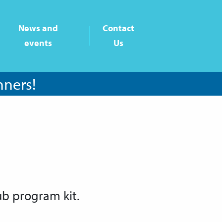
News and
Contact
events
Us
nners!
ub program kit.