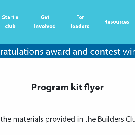
Start a
Get
For
Resources
club
involved
leaders
atulations award and contest wi
Program kit flyer
 the materials provided in the Builders Cl