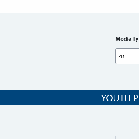
Media Ty
YOUTH P