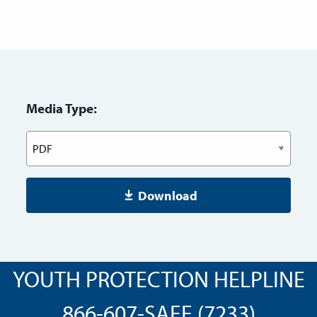
Media Type:
Download
YOUTH PROTECTION HELPLINE
866-607-SAFE (7233)