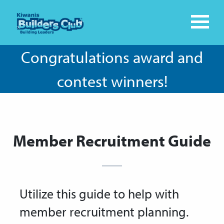
Congratulations award and
contest winners!
Member Recruitment Guide
Utilize this guide to help with
member recruitment planning.