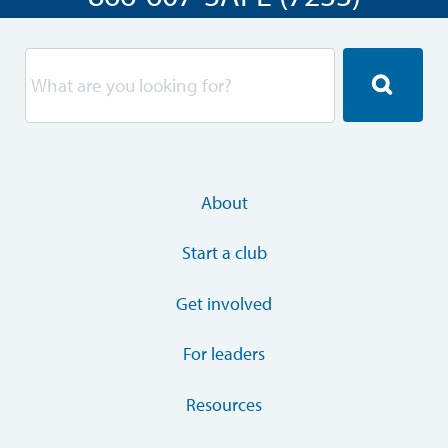
About
Start a club
Get involved
For leaders
Resources