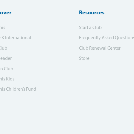
cover
Resources
nis
Start a Club
e K International
Frequently Asked Question
Club
Club Renewal Center
Leader
Store
on Club
is Kids
is Children’s Fund