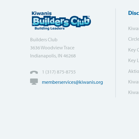
Dis
Kiwa
Circl
Builders Club
3636 Woodview Trace
Key 
Indianapolis, IN 46268
Key 
Akti
1 (317) 875-8755
Kiwan
memberservices@kiwanis.org
Kiwan