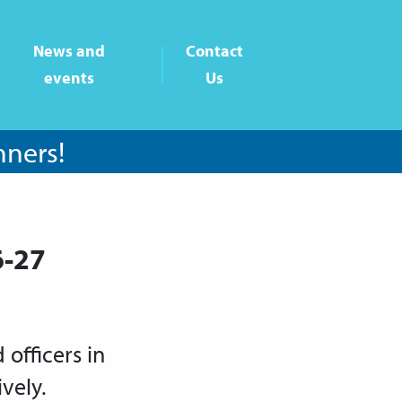
News and
Contact
events
Us
nners!
6-27
officers in
vely.