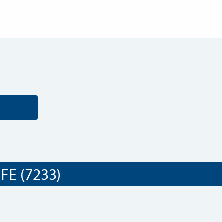
E (7233)