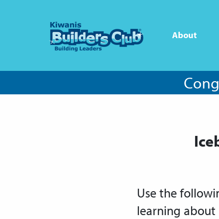
About
Congr
Ice
Use the followi
learning about 