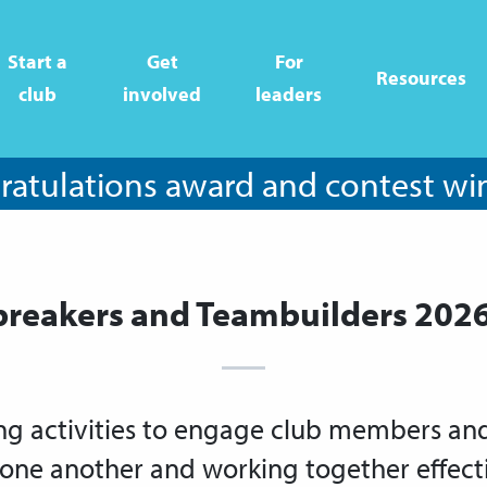
Start a
Get
For
Resources
club
involved
leaders
atulations award and contest wi
breakers and Teambuilders 202
ng activities to engage club members and 
one another and working together effecti