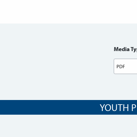
Media Ty
YOUTH P