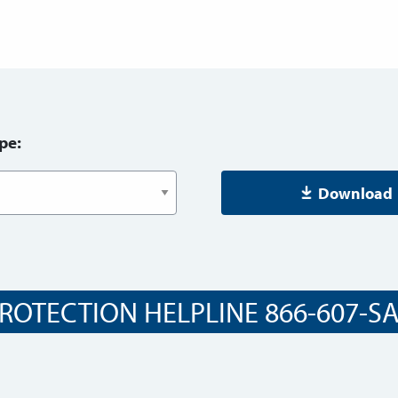
pe:
Download
ROTECTION HELPLINE 866-607-SAF