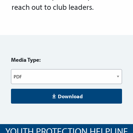
reach out to club leaders.
Media Type:
Download
YOUTH PROTECTION HELPLINE