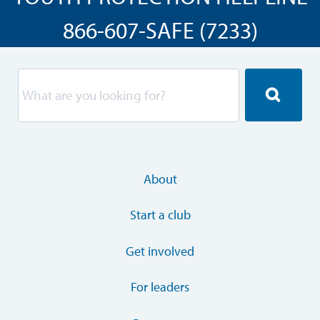
866-607-SAFE (7233)
About
Start a club
Get involved
For leaders