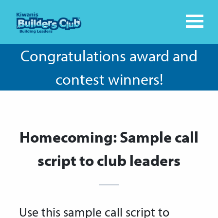
Congratulations award and
contest winners!
Homecoming: Sample call
script to club leaders
Use this sample call script to