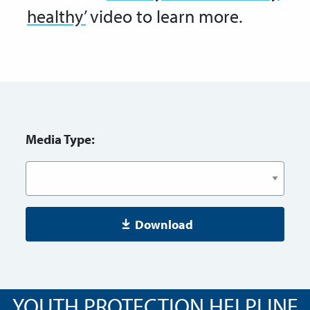
healthy’
video to learn more.
Media Type:
Download
YOUTH PROTECTION HELPLINE