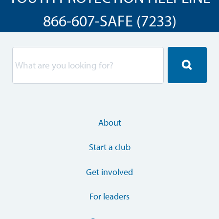
866-607-SAFE (7233)
About
Start a club
Get involved
For leaders