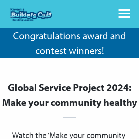
Congratulations award and
contest winners!
Global Service Project 2024:
Make your community healthy
Watch the
‘Make your community