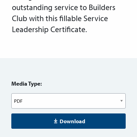
outstanding service to Builders
Club with this fillable Service
Leadership Certificate.
Media Type:
Download