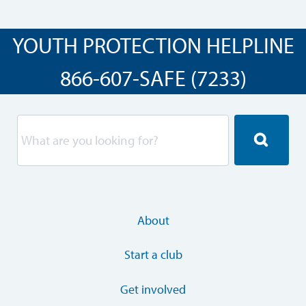
YOUTH PROTECTION HELPLINE
866-607-SAFE (7233)
About
Start a club
Get involved