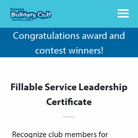
Congratulations award and
contest winners!
Fillable Service Leadership
Certificate
Recognize club members for