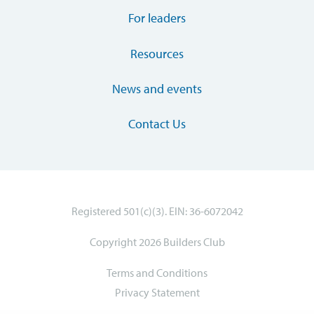
For leaders
Resources
News and events
Contact Us
Registered 501(c)(3). EIN: 36-6072042
Copyright 2026 Builders Club
Terms and Conditions
Privacy Statement