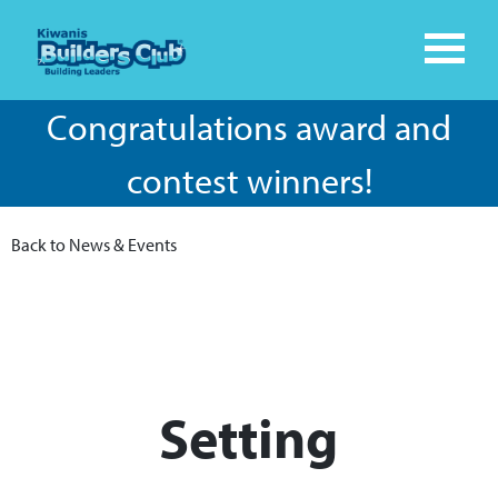
Congratulations award and
contest winners!
Back to News & Events
Setting