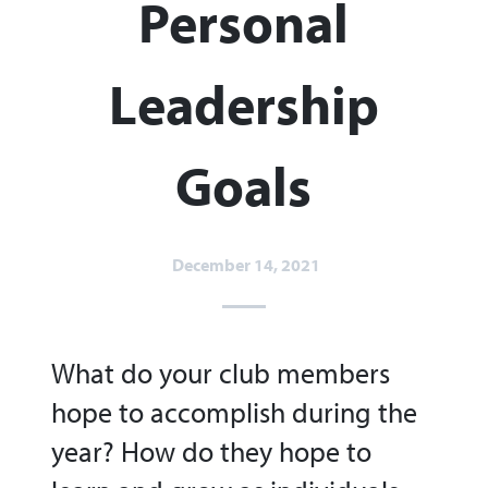
Personal
Leadership
Goals
December 14, 2021
What do your club members
hope to accomplish during the
year? How do they hope to