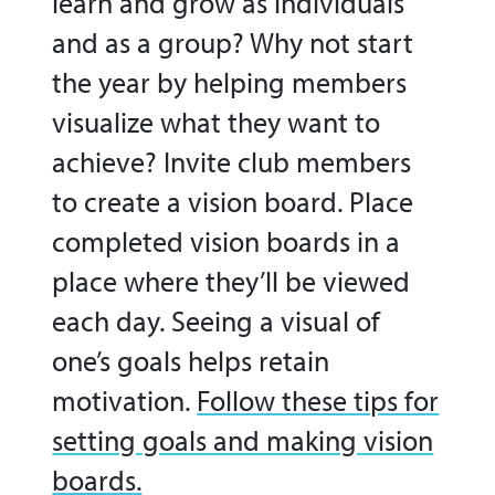
learn and grow as individuals
and as a group? Why not start
the year by helping members
visualize what they want to
achieve? Invite club members
to create a vision board. Place
completed vision boards in a
place where they’ll be viewed
each day. Seeing a visual of
one’s goals helps retain
motivation.
Follow these tips for
setting goals and making vision
boards.