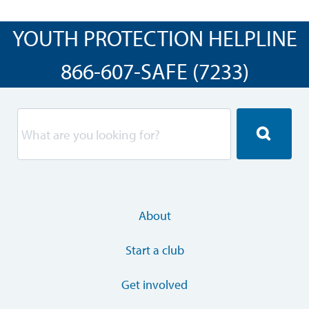
YOUTH PROTECTION HELPLINE
866-607-SAFE (7233)
About
Start a club
Get involved