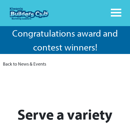
Congratulations award and
contest winners!
Back to News & Events
​Serve a variety