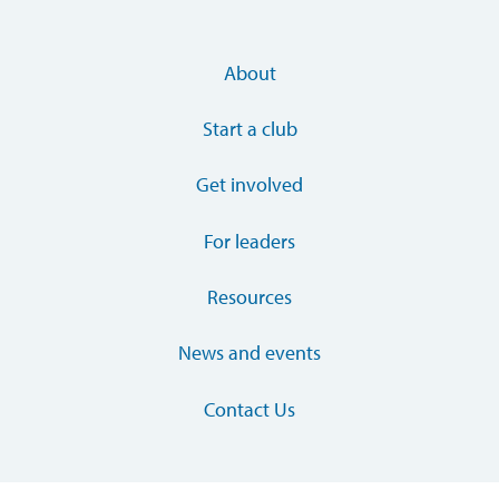
About
Start a club
Get involved
For leaders
Resources
News and events
Contact Us