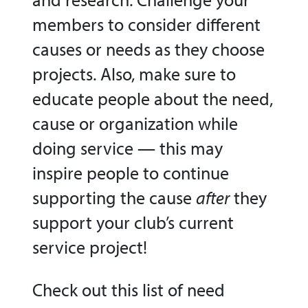
members to consider different
causes or needs as they choose
projects. Also, make sure to
educate people about the need,
cause or organization while
doing service — this may
inspire people to continue
supporting the cause
after
they
support your club’s current
service project!
Check out this list of need