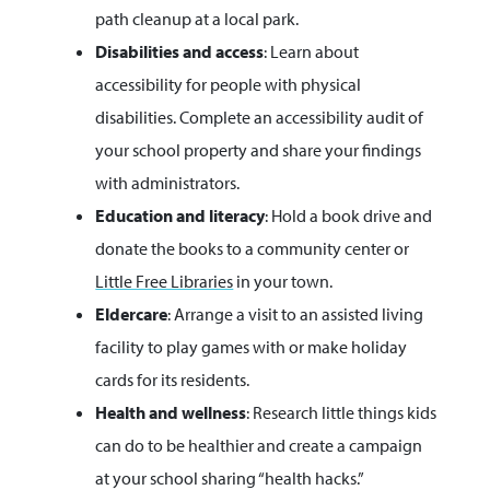
path cleanup at a local park.
Disabilities and access
: Learn about
accessibility for people with physical
disabilities. Complete an accessibility audit of
your school property and share your findings
with administrators.
Education and literacy
: Hold a book drive and
donate the books to a community center or
Little Free Libraries
in your town.
Eldercare
: Arrange a visit to an assisted living
facility to play games with or make holiday
cards for its residents.
Health and wellness
: Research little things kids
can do to be healthier and create a campaign
at your school sharing “health hacks.”