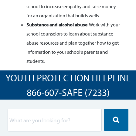
school to increase empathy and raise money
for an organization that builds wells.
Substance and alcohol abuse
: Work with your
school counselors to learn about substance
abuse resources and plan together how to get
information to your school’s parents and
students.
YOUTH PROTECTION HELPLINE
866-607-SAFE (7233)