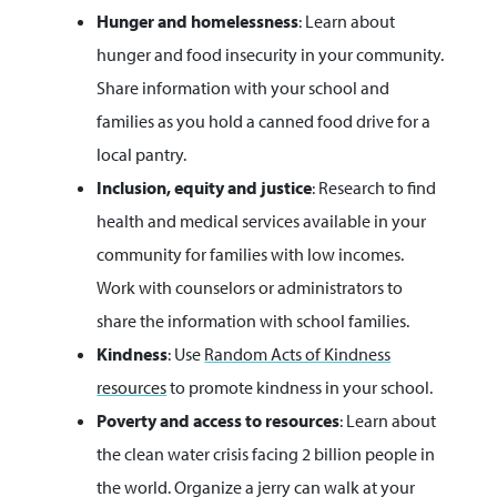
Hunger and homelessness
: Learn about
hunger and food insecurity in your community.
Share information with your school and
families as you hold a canned food drive for a
local pantry.
Inclusion, equity and justice
: Research to find
health and medical services available in your
community for families with low incomes.
Work with counselors or administrators to
share the information with school families.
Kindness
: Use
Random Acts of Kindness
resources
to promote kindness in your school.
Poverty and access to resources
: Learn about
the clean water crisis facing 2 billion people in
the world. Organize a jerry can walk at your