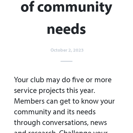
of community
needs​
October 2, 2023
Your club may do five or more
service projects this year.
Members can get to know your
community and its needs
through conversations, news
and research. Challenge your