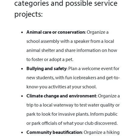
categories and possible service
projects:
Animal care or conservation
: Organize a
school assembly with a speaker from a local
animal shelter and share information on how
to foster or adopt a pet.
Bullying and safety
: Plan a welcome event for
new students, with fun icebreakers and get-to-
know-you activities at your school.
Climate change and environment
: Organize a
trip to a local waterway to test water quality or
park to look for invasive plants. Inform public
or park officials of what your club discovered.
Community beautification
: Organize a hiking