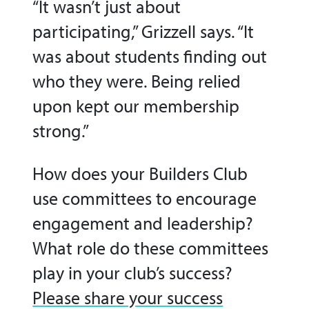
“It wasn’t just about
participating,” Grizzell says. “It
was about students finding out
who they were. Being relied
upon kept our membership
strong.”
How does your Builders Club
use committees to encourage
engagement and leadership?
What role do these committees
play in your club’s success?
Please share your success