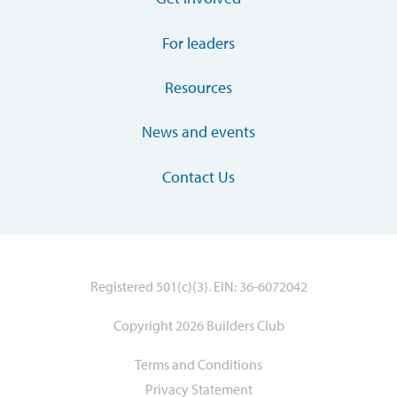
For leaders
Resources
News and events
Contact Us
Registered 501(c)(3). EIN: 36-6072042
Copyright 2026 Builders Club
Terms and Conditions
Privacy Statement