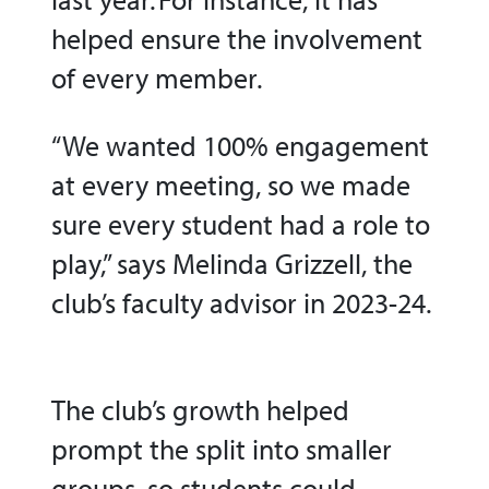
helped ensure the involvement
of every member.
“We wanted 100% engagement
at every meeting, so we made
sure every student had a role to
play,” says Melinda Grizzell, the
club’s faculty advisor in 2023-24.
The club’s growth helped
prompt the split into smaller
groups, so students could