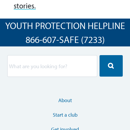
stories.
YOUTH PROTECTION HELPLINE
866-607-SAFE (7233)
About
Start a club
Get involved