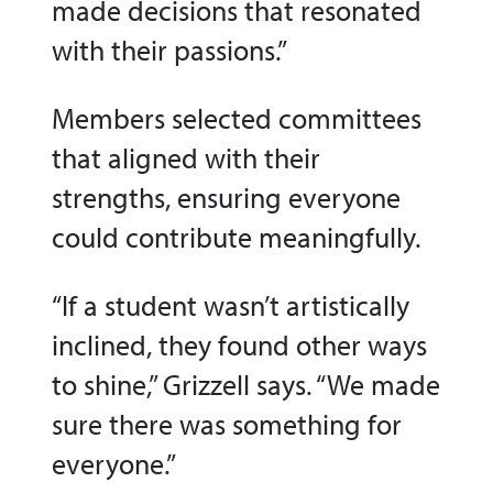
made decisions that resonated
with their passions.”
Members selected committees
that aligned with their
strengths, ensuring everyone
could contribute meaningfully.
“If a student wasn’t artistically
inclined, they found other ways
to shine,” Grizzell says. “We made
sure there was something for
everyone.”