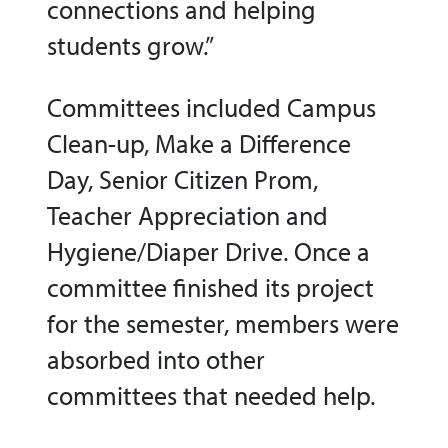
connections and helping
students grow.”
Committees included Campus
Clean-up, Make a Difference
Day, Senior Citizen Prom,
Teacher Appreciation and
Hygiene/Diaper Drive. Once a
committee finished its project
for the semester, members were
absorbed into other
committees that needed help.