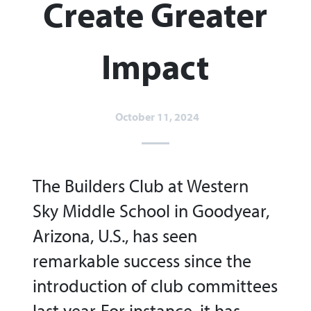
Create Greater
Impact
October 11, 2024
The Builders Club at Western
Sky Middle School in Goodyear,
Arizona, U.S., has seen
remarkable success since the
introduction of club committees
last year. For instance, it has