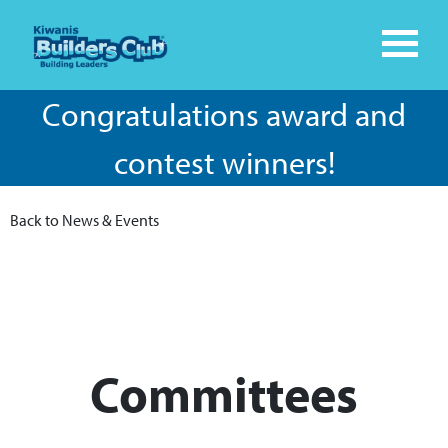
Congratulations award and
contest winners!
Back to News & Events
Committees