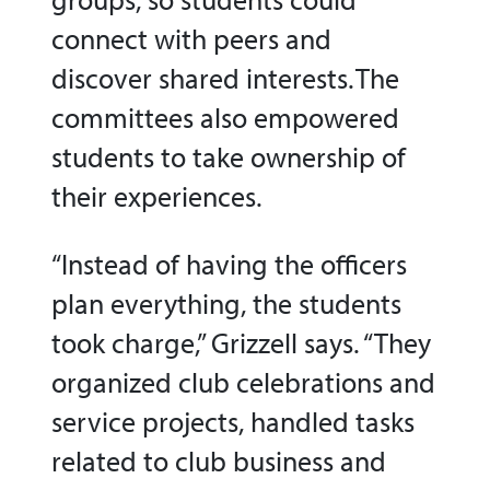
connect with peers and
discover shared interests. The
committees also empowered
students to take ownership of
their experiences.
“Instead of having the officers
plan everything, the students
took charge,” Grizzell says. “They
organized club celebrations and
service projects, handled tasks
related to club business and