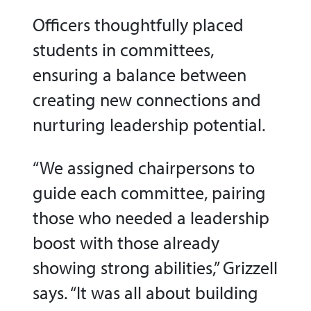
Officers
thoughtfully placed
students in committees,
ensuring a balance between
creating new connections and
nurturing leadership potential.
“We assigned chairpersons to
guide each committee, pairing
those who needed a leadership
boost with those already
showing strong abilities,” Grizzell
says. “It was all about building