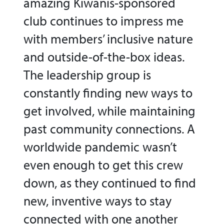
amazing Kiwanis-sponsored
club continues to impress me
with members’ inclusive nature
and outside-of-the-box ideas.
The leadership group is
constantly finding new ways to
get involved, while maintaining
past community connections. A
worldwide pandemic wasn’t
even enough to get this crew
down, as they continued to find
new, inventive ways to stay
connected with one another