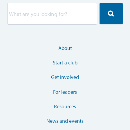
About
Start a club
Get involved
For leaders
Resources
News and events