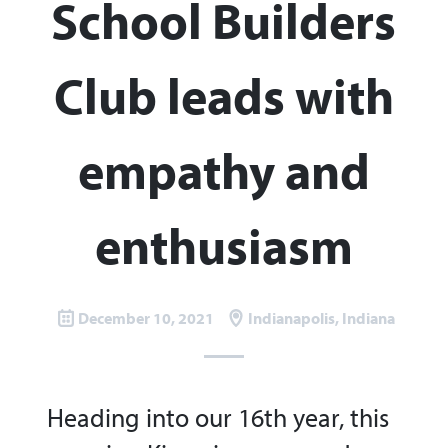
School Builders
Club leads with
empathy and
enthusiasm
December 10, 2021
Indianapolis, Indiana
Heading into our 16th year, this