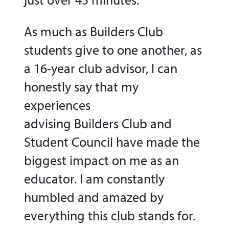
As much as Builders Club
students give to one another, as
a 16-year club advisor, I can
honestly say that my
experiences
advising Builders Club and
Student Council have made the
biggest impact on me as an
educator. I am constantly
humbled and amazed by
everything this club stands for.