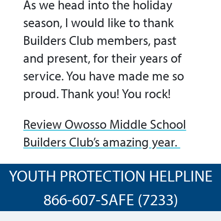
As we head into the holiday
season, I would like to thank
Builders Club members, past
and present, for their years of
service. You have made me so
proud. Thank you! You rock!
Review Owosso Middle School
Builders Club’s amazing year.
YOUTH PROTECTION HELPLINE
866-607-SAFE (7233)