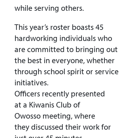
while serving others.
This year’s roster boasts 45
hardworking individuals who
are committed to bringing out
the best in everyone, whether
through school spirit or service
initiatives.
Officers recently presented
at a Kiwanis Club of
Owosso meeting, where
they discussed their work for
just over 45 minutes.