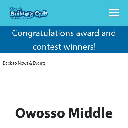
Congratulations award and
contest winners!
Back to News & Events
Owosso Middle