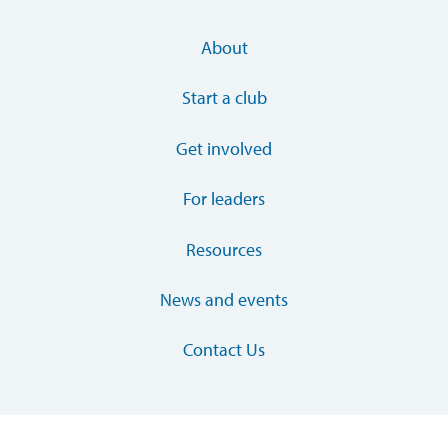
About
Start a club
Get involved
For leaders
Resources
News and events
Contact Us