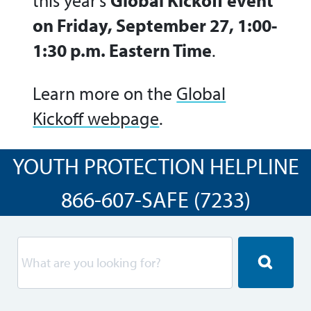
this year’s
Global Kickoff event
on Friday, September 27, 1:00-
1:30 p.m. Eastern Time
.
Learn more on the
Global
Kickoff webpage
.
YOUTH PROTECTION HELPLINE
866-607-SAFE (7233)