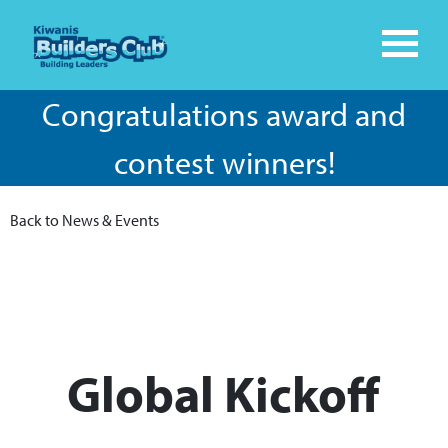
Congratulations award and
contest winners!
Back to News & Events
Global Kickoff