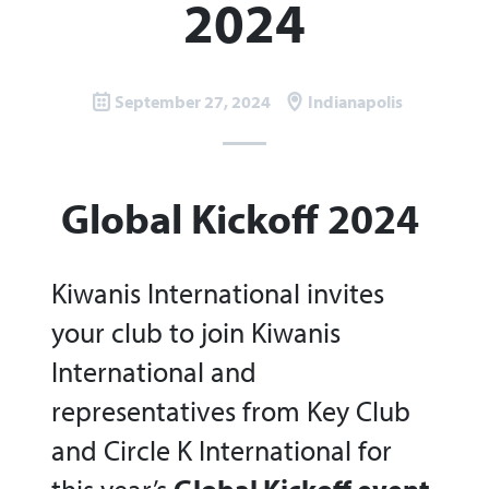
2024
September 27, 2024
Indianapolis
Global Kickoff 2024
Kiwanis International invites
your club to join Kiwanis
International and
representatives from Key Club
and Circle K International for