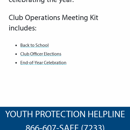
Club Operations Meeting Kit
includes:
Back to School
Club Officer Elections
End-of-Year Celebration
YOUTH PROTECTION HELPLINE
866-607-SAFE (7233)