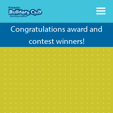
Congratulations award and
contest winners!