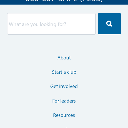
About
Start a club
Get involved
For leaders
Resources