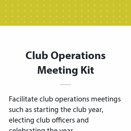
Club Operations
Meeting Kit
Facilitate club operations meetings
such as starting the club year,
electing club officers and
celebrating the year.