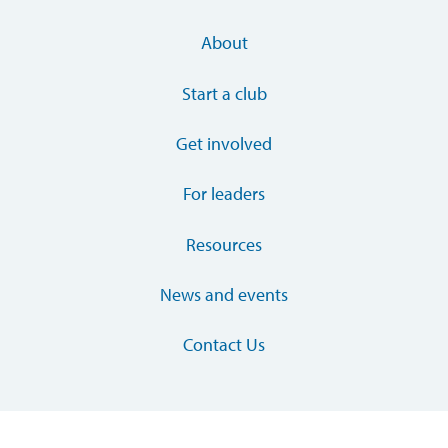
About
Start a club
Get involved
For leaders
Resources
News and events
Contact Us