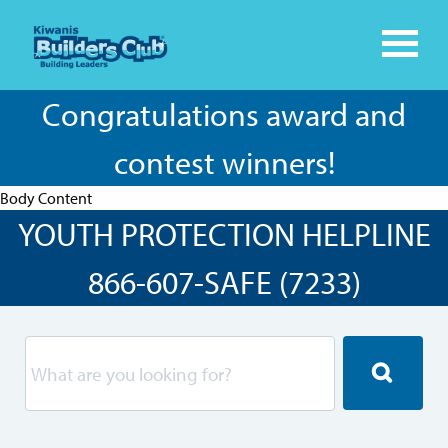
Congratulations award and
contest winners!
Body Content
YOUTH PROTECTION HELPLINE
866-607-SAFE (7233)