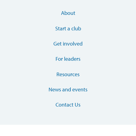
About
Start a club
Get involved
For leaders
Resources
News and events
Contact Us