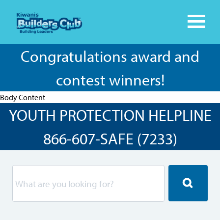
Congratulations award and
contest winners!
Body Content
YOUTH PROTECTION HELPLINE
866-607-SAFE (7233)