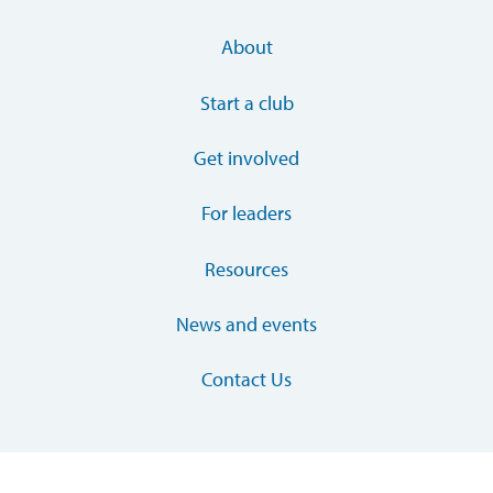
About
Start a club
Get involved
For leaders
Resources
News and events
Contact Us