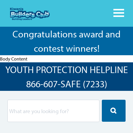
Congratulations award and
contest winners!
Body Content
YOUTH PROTECTION HELPLINE
866-607-SAFE (7233)