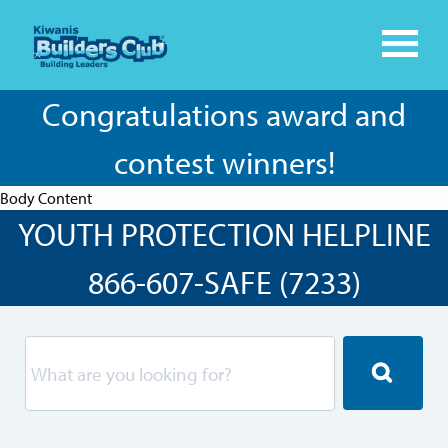
Congratulations award and
contest winners!
Body Content
YOUTH PROTECTION HELPLINE
866-607-SAFE (7233)