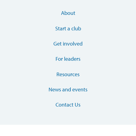
About
Start a club
Get involved
For leaders
Resources
News and events
Contact Us