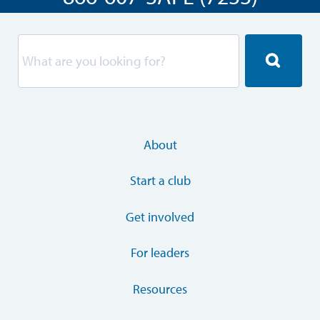
About
Start a club
Get involved
For leaders
Resources