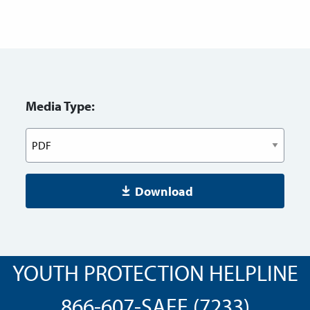
Media Type:
Download
YOUTH PROTECTION HELPLINE
866-607-SAFE (7233)