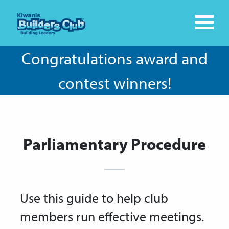
Congratulations award and
contest winners!
Parliamentary Procedure
Use this guide to help club
members run effective meetings.