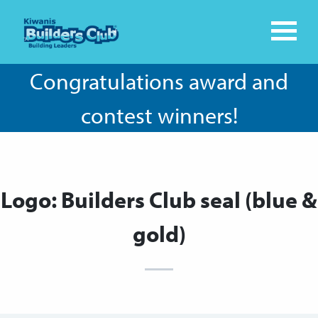
Congratulations award and
contest winners!
Logo: Builders Club seal (blue &
gold)