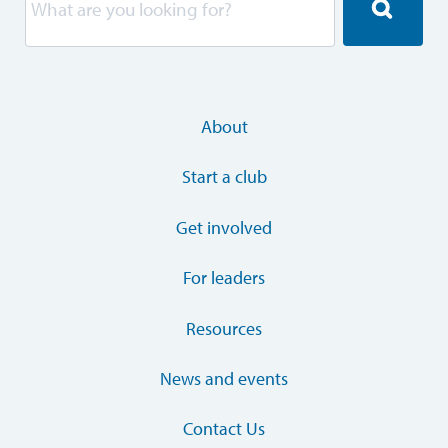
About
Start a club
Get involved
For leaders
Resources
News and events
Contact Us