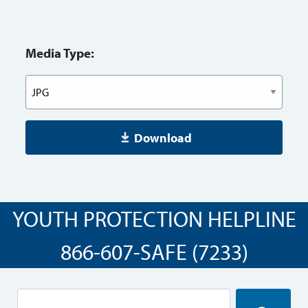
Media Type:
Download
YOUTH PROTECTION HELPLINE
866-607-SAFE (7233)