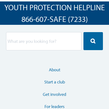
YOUTH PROTECTION HELPLINE
866-607-SAFE (7233)
About
Start a club
Get involved
For leaders