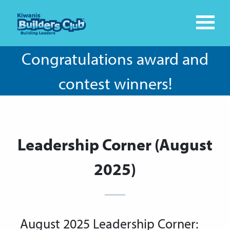
Congratulations award and
contest winners!
Leadership Corner (August
2025)
August 2025 Leadership Corner: