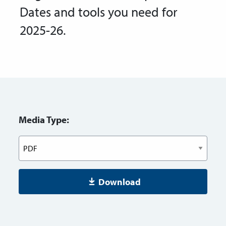
Dates and tools you need for
2025-26.
Media Type:
Download