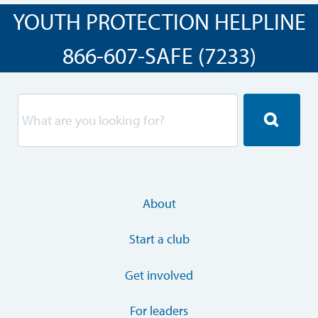
YOUTH PROTECTION HELPLINE
866-607-SAFE (7233)
About
Start a club
Get involved
For leaders