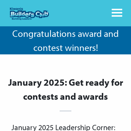
Congratulations award and
contest winners!
January 2025: Get ready for
contests and awards
January 2025 Leadership Corner: