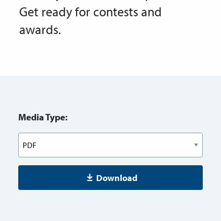
Get ready for contests and
awards.
Media Type:
Download