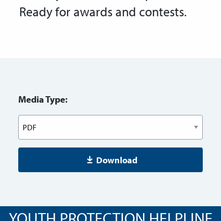
Ready for awards and contests.
Media Type:
Download
YOUTH PROTECTION HELPLINE