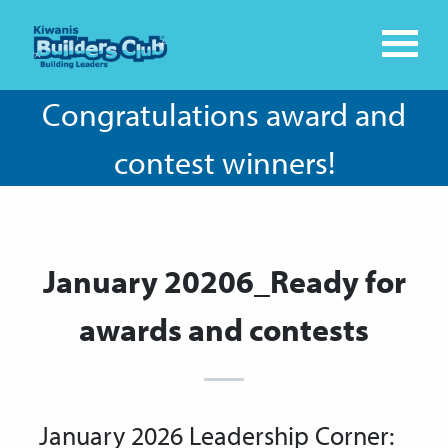
Congratulations award and
contest winners!
January 20206_Ready for
awards and contests
January 2026 Leadership Corner: