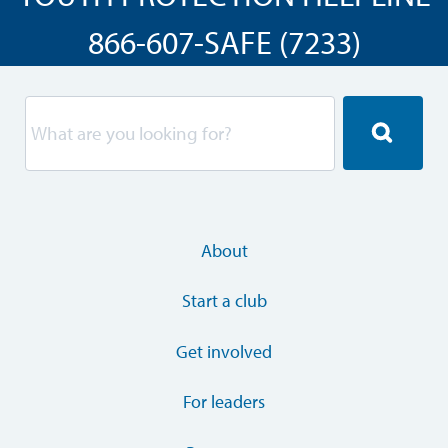
866-607-SAFE (7233)
About
Start a club
Get involved
For leaders