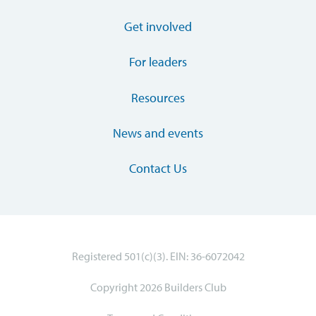
Get involved
For leaders
Resources
News and events
Contact Us
Registered 501(c)(3). EIN: 36-6072042
Copyright 2026 Builders Club