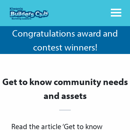
Congratulations award and
contest winners!
Get to know community needs
and assets
Read the article ‘Get to know