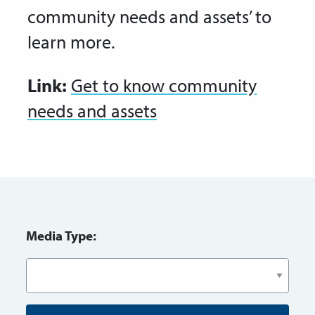
community needs and assets’ to
learn more.
Link:
Get to know community
needs and assets
Media Type: