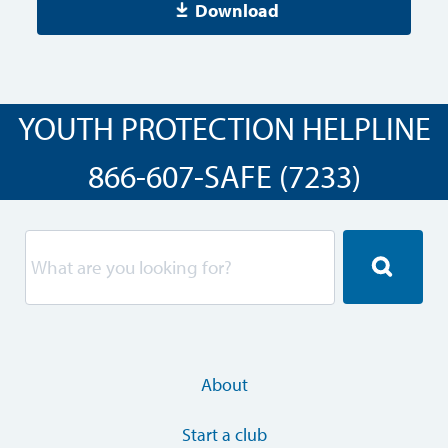
Download
YOUTH PROTECTION HELPLINE
866-607-SAFE (7233)
About
Start a club