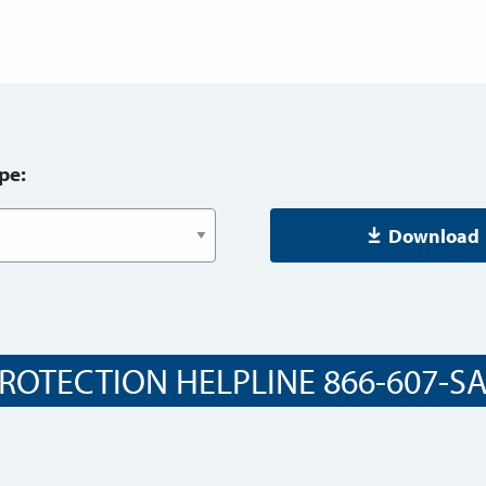
pe:
Download
ROTECTION HELPLINE 866-607-SAF