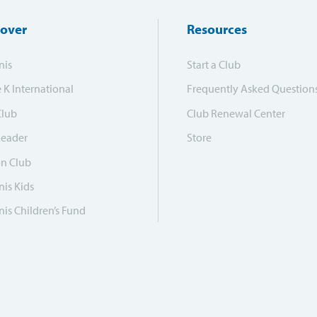
cover
Resources
nis
Start a Club
e K International
Frequently Asked Question
Club
Club Renewal Center
Leader
Store
on Club
is Kids
is Children’s Fund