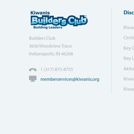
Dis
Kiwa
Circl
Builders Club
3636 Woodview Trace
Key 
Indianapolis, IN 46268
Key 
Akti
1 (317) 875-8755
Kiwan
memberservices@kiwanis.org
Kiwan