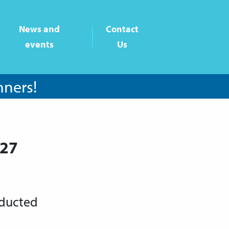
News and
Contact
events
Us
nners!
-27
nducted