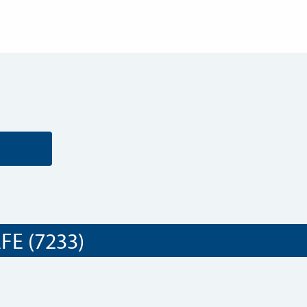
E (7233)