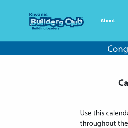
About
Congr
Ca
Use this calend
throughout the