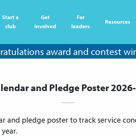
Start a
Get
For
Resources
club
involved
leaders
atulations award and contest wi
lendar and Pledge Poster 2026
ar and pledge poster to track service co
 year.