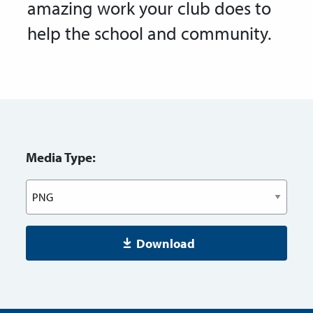
amazing work your club does to
help the school and community.
Media Type:
Download