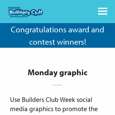
Congratulations award and
contest winners!
Monday graphic
Use Builders Club Week social
media graphics to promote the