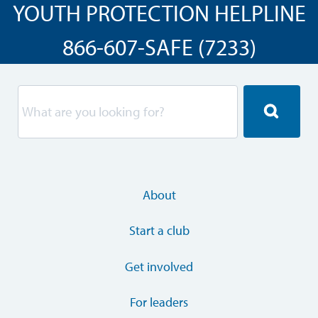
YOUTH PROTECTION HELPLINE
866-607-SAFE (7233)
About
Start a club
Get involved
For leaders