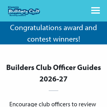
Congratulations award and
contest winners!
Builders Club Officer Guides
2026-27
Encourage club officers to review