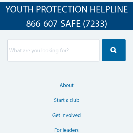
YOUTH PROTECTION HELPLINE
866-607-SAFE (7233)
About
Start a club
Get involved
For leaders