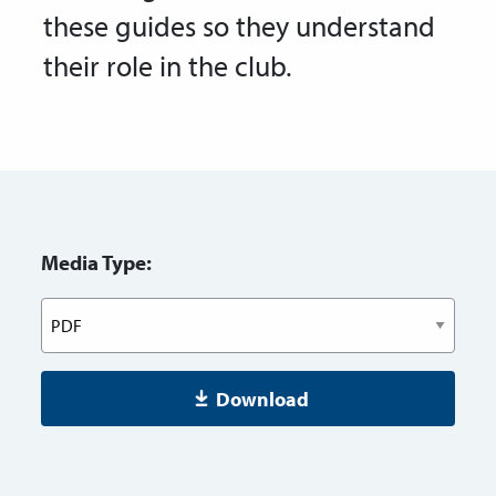
these guides so they understand
their role in the club.
Media Type:
Download