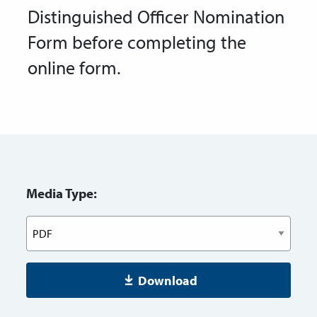
Distinguished Officer Nomination
Form before completing the
online form.
Media Type:
Download