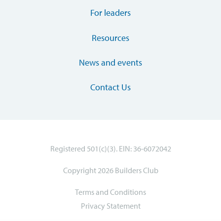
For leaders
Resources
News and events
Contact Us
Registered 501(c)(3). EIN: 36-6072042
Copyright 2026 Builders Club
Terms and Conditions
Privacy Statement