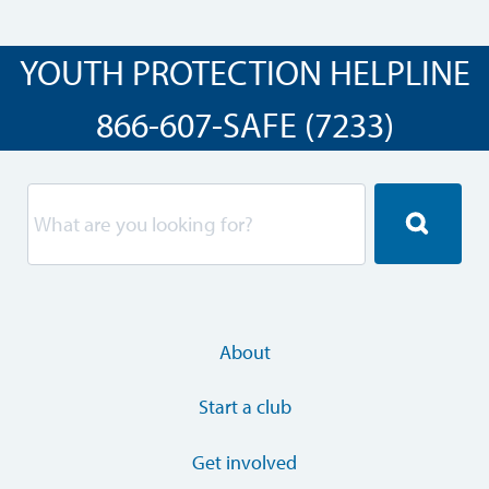
YOUTH PROTECTION HELPLINE
866-607-SAFE (7233)
About
Start a club
Get involved