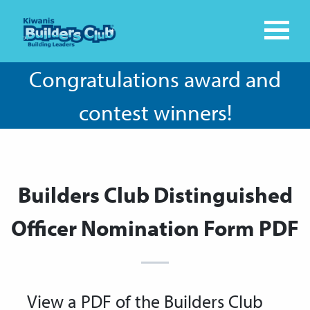
Congratulations award and
contest winners!
Builders Club Distinguished
Officer Nomination Form PDF
View a PDF of the Builders Club